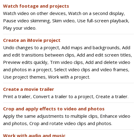
Watch footage and projects
Watch video on other devices
,
Watch on a second display
,
Pause video skimming
,
Skim video
,
Use full-screen playback
,
Play your video
.
Create an iMovie project
Undo changes to a project
,
Add maps and backgrounds
,
Add
and edit transitions between clips
,
Add and edit screen titles
,
Preview edits quickly
,
Trim video clips
,
Add and delete video
and photos in a project
,
Select video clips and video frames
,
Use project themes
,
Work with a project
.
Create a movie trailer
Print a trailer
,
Convert a trailer to a project
,
Create a trailer
.
Crop and apply effects to video and photos
Apply the same adjustments to multiple clips
,
Enhance video
and photos
,
Crop and rotate video clips and photos
.
Work with audio and music