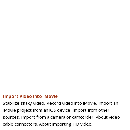
Import video into iMovie
Stabilize shaky video
,
Record video into iMovie
,
Import an
iMovie project from an iOS device
,
Import from other
sources
,
Import from a camera or camcorder
,
About video
cable connectors
,
About importing HD video
.