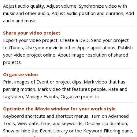
Adjust audio quality
,
Adjust volume
,
Synchronize video with
music and other audio
,
Adjust audio position and duration
,
Add
audio and music
.
Share your video project
Export your video project
,
Create a DVD
,
Send your project
to iTunes
,
Use your movie in other Apple applications
,
Publish
your video project online
,
About image resolution of shared
projects
.
Organize video
Print images of Event or project clips
,
Mark video that has
panning motion
,
Mark video that features people
,
Rate and
tag video
,
Manage Events
,
Organize projects
.
Optimize the iMovie window for your work style
Keyboard shortcuts and shortcut menus
,
Turn on Advanced
Tools
,
View date, time, and keywords
,
Display clip duration
,
Show or hide the Event Library or the Keyword Filtering pane
,