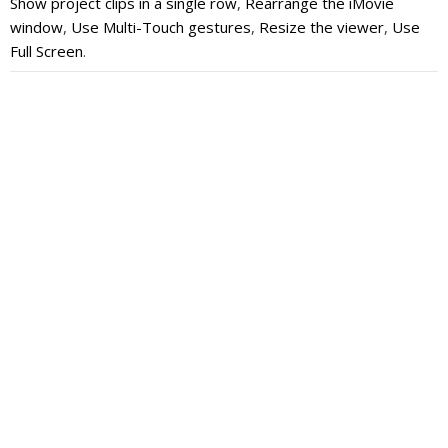
Show project clips in a single row
,
Rearrange the iMovie
window
,
Use Multi-Touch gestures
,
Resize the viewer
,
Use
Full Screen
.