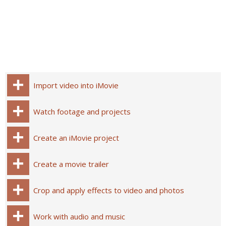
Import video into iMovie
Watch footage and projects
Create an iMovie project
Create a movie trailer
Crop and apply effects to video and photos
Work with audio and music