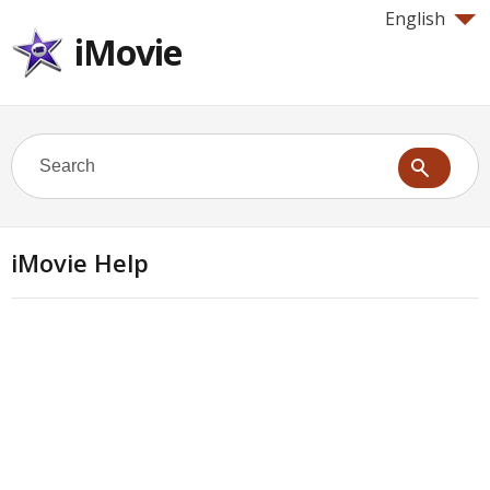
English
iMovie
iMovie Help