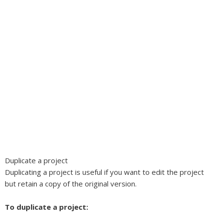
Duplicate a project
Duplicating a project is useful if you want to edit the project
but retain a copy of the original version.
To duplicate a project: