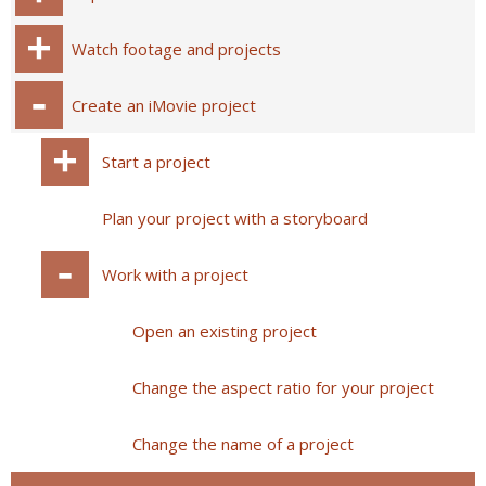
Watch footage and projects
Create an iMovie project
Start a project
Plan your project with a storyboard
Work with a project
Open an existing project
Change the aspect ratio for your project
Change the name of a project