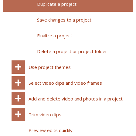
Duplicate a project
Save changes to a project
Finalize a project
Delete a project or project folder
Use project themes
Select video clips and video frames
Add and delete video and photos in a project
Trim video clips
Preview edits quickly