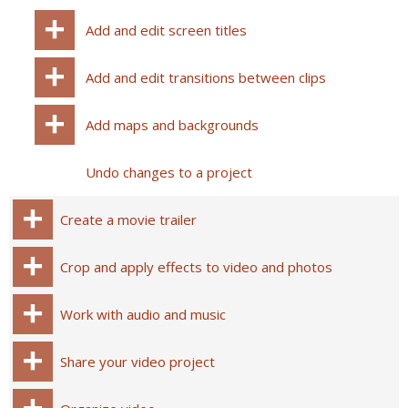
Add and edit screen titles
Add and edit transitions between clips
Add maps and backgrounds
Undo changes to a project
Create a movie trailer
Crop and apply effects to video and photos
Work with audio and music
Share your video project