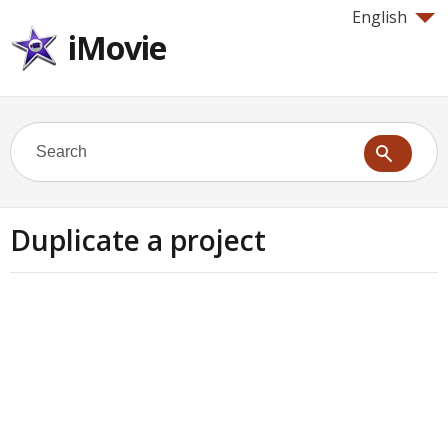
English
iMovie
Duplicate a project