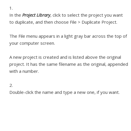
In the
Project Library
, click to select the project you want
to duplicate, and then choose File > Duplicate Project.
The File menu appears in a light gray bar across the top of
your computer screen.
A new project is created and is listed above the original
project. It has the same filename as the original, appended
with a number.
Double-click the name and type a new one, if you want.