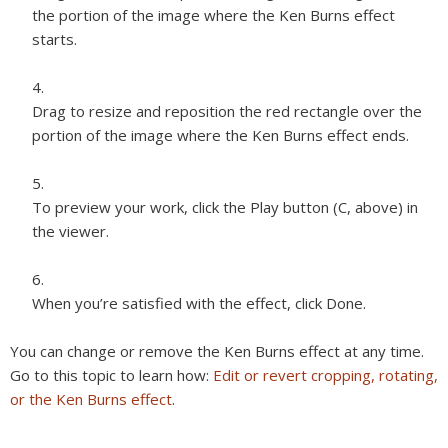
the portion of the image where the Ken Burns effect
starts.
Drag to resize and reposition the red rectangle over the
portion of the image where the Ken Burns effect ends.
To preview your work, click the Play button (C, above) in
the viewer.
When you’re satisfied with the effect, click Done.
You can change or remove the Ken Burns effect at any time.
Go to this topic to learn how:
Edit or revert cropping, rotating,
or the Ken Burns effect
.