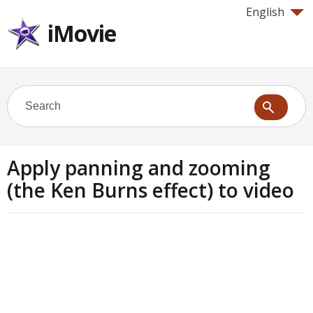
English
iMovie
Apply panning and zooming
(the Ken Burns effect) to video