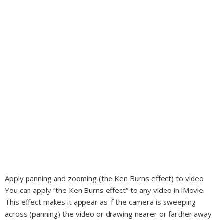
Apply panning and zooming (the Ken Burns effect) to video
You can apply “the Ken Burns effect” to any video in iMovie.
This effect makes it appear as if the camera is sweeping
across (panning) the video or drawing nearer or farther away