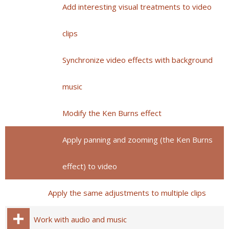
Add interesting visual treatments to video
clips
Synchronize video effects with background
music
Modify the Ken Burns effect
Apply panning and zooming (the Ken Burns
effect) to video
Apply the same adjustments to multiple clips
Work with audio and music