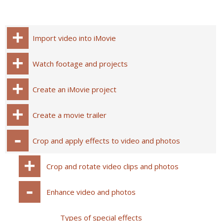
Import video into iMovie
Watch footage and projects
Create an iMovie project
Create a movie trailer
Crop and apply effects to video and photos
Crop and rotate video clips and photos
Enhance video and photos
Types of special effects