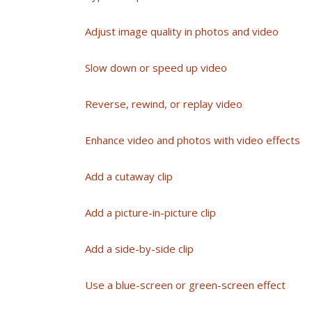
Adjust image quality in photos and video
Slow down or speed up video
Reverse, rewind, or replay video
Enhance video and photos with video effects
Add a cutaway clip
Add a picture-in-picture clip
Add a side-by-side clip
Use a blue-screen or green-screen effect