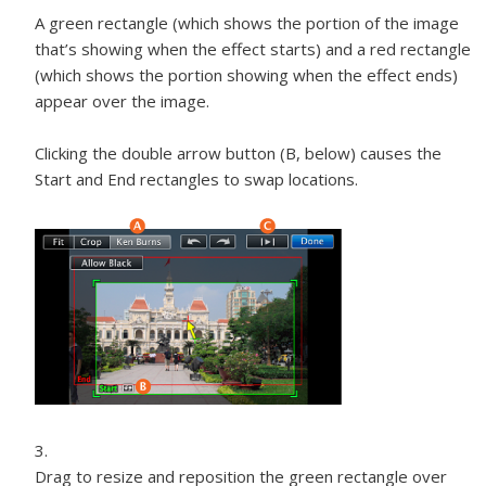
A green rectangle (which shows the portion of the image
that’s showing when the effect starts) and a red rectangle
(which shows the portion showing when the effect ends)
appear over the image.
Clicking the double arrow button (B, below) causes the
Start and End rectangles to swap locations.
Drag to resize and reposition the green rectangle over