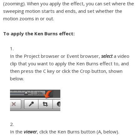
(zooming). When you apply the effect, you can set where the
sweeping motion starts and ends, and set whether the
motion zooms in or out.
To apply the Ken Burns effect:
In the Project browser or Event browser,
select
a video
clip that you want to apply the Ken Burns effect to, and
then press the C key or click the Crop button, shown
below.
In the
viewer
, click the Ken Burns button (A, below).