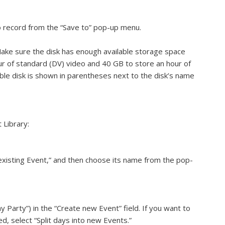
o record from the “Save to” pop-up menu.
ake sure the disk has enough available storage space
ur of standard (DV) video and 40 GB to store an hour of
able disk is shown in parentheses next to the disk’s name
 Library:
existing Event,” and then choose its name from the pop-
 Party”) in the “Create new Event” field. If you want to
, select “Split days into new Events.”