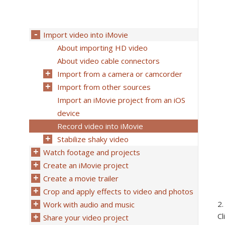
Import video into iMovie
About importing HD video
About video cable connectors
Import from a camera or camcorder
Import from other sources
Import an iMovie project from an iOS
device
Record video into iMovie
Stabilize shaky video
Watch footage and projects
Create an iMovie project
Create a movie trailer
Crop and apply effects to video and photos
Work with audio and music
Cl
Share your video project