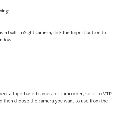
wing:
 a built-in iSight camera, click the Import button to
indow.
nnect a tape-based camera or camcorder, set it to VTR
nd then choose the camera you want to use from the