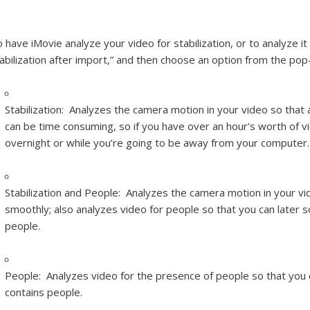
 have iMovie analyze your video for stabilization, or to analyze it
abilization after import,” and then choose an option from the po
Stabilization:
Analyzes the camera motion in your video so that 
can be time consuming, so if you have over an hour’s worth of vi
overnight or while you’re going to be away from your computer.
Stabilization and People:
Analyzes the camera motion in your vi
smoothly; also analyzes video for people so that you can later s
people.
People:
Analyzes video for the presence of people so that you c
contains people.