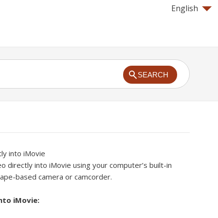
English
SEARCH
ly into iMovie
o directly into iMovie using your computer’s built-in
 tape-based camera or camcorder.
nto iMovie: