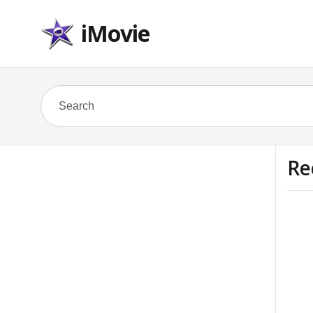
iMovie
Re