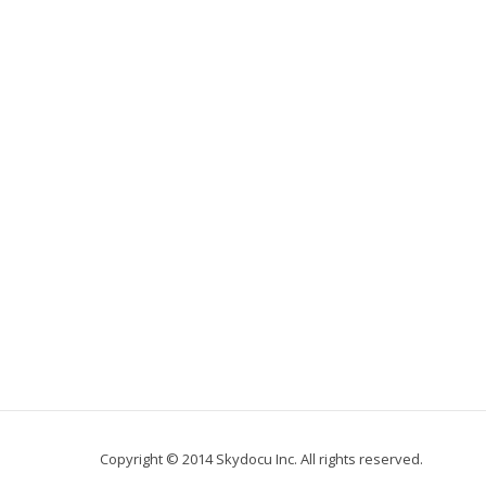
Copyright © 2014 Skydocu Inc. All rights reserved.