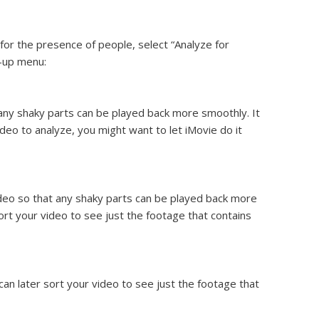
 for the presence of people, select “Analyze for
p-up menu:
any shaky parts can be played back more smoothly. It
deo to analyze, you might want to let iMovie do it
deo so that any shaky parts can be played back more
ort your video to see just the footage that contains
an later sort your video to see just the footage that