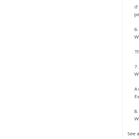
If
pe
Wh
Th
Wh
A 
Ev
Wh
See a