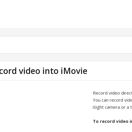
cord video into iMovie
Record video direct
You can record vide
iSight camera or a
To record video i