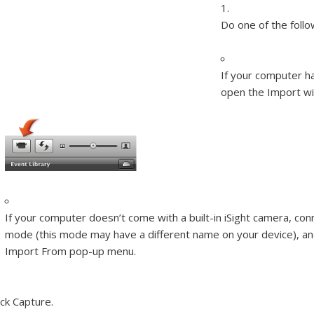
Do one of the follo
If your computer has
open the Import w
If your computer doesn’t come with a built-in iSight camera, co
mode (this mode may have a different name on your device), a
Import From pop-up menu.
ick Capture.