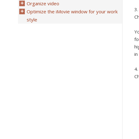
Organize video
Optimize the iMovie window for your work
Ch
style
Yo
fo
hi
in
Ch