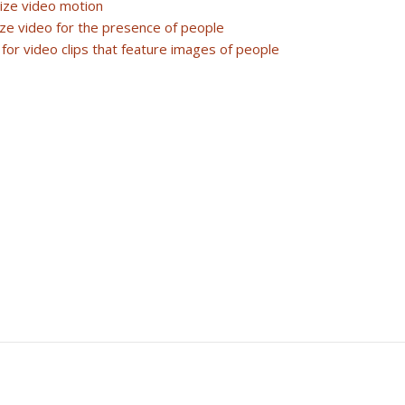
lize video motion
ze video for the presence of people
r for video clips that feature images of people