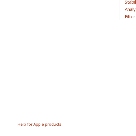
Stabi
Analy
Filte
Help for Apple products