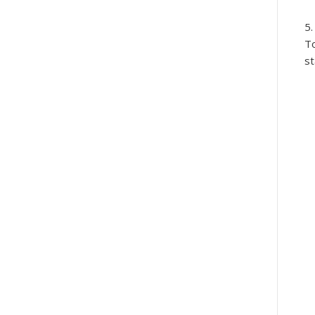
To
st