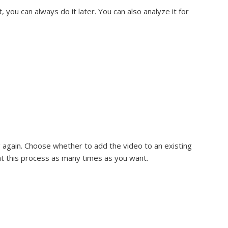
t, you can always do it later. You can also analyze it for
ng again. Choose whether to add the video to an existing
at this process as many times as you want.