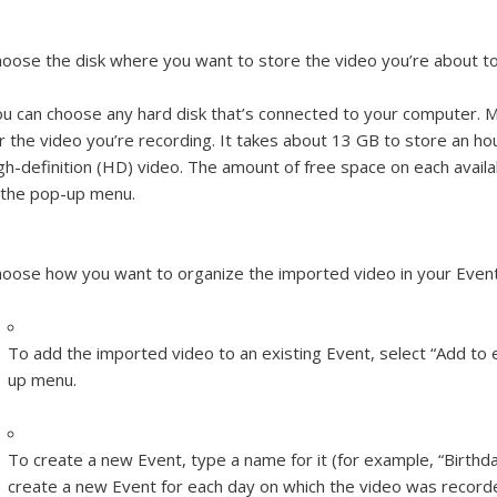
oose the disk where you want to store the video you’re about t
u can choose any hard disk that’s connected to your computer. M
r the video you’re recording. It takes about 13 GB to store an ho
gh-definition (HD) video. The amount of free space on each avail
 the pop-up menu.
oose how you want to organize the imported video in your Event
To add the imported video to an existing Event, select “Add to 
up menu.
To create a new Event, type a name for it (for example, “Birthday
create a new Event for each day on which the video was recorded