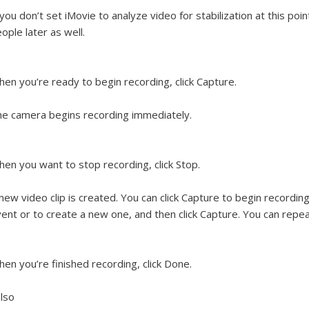
 you don’t set iMovie to analyze video for stabilization at this poin
ople later as well.
en you’re ready to begin recording, click Capture.
e camera begins recording immediately.
en you want to stop recording, click Stop.
new video clip is created. You can click Capture to begin recordi
ent or to create a new one, and then click Capture. You can repe
en you’re finished recording, click Done.
lso