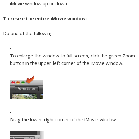
iMovie window up or down.
To resize the entire iMovie window:
Do one of the following:
To enlarge the window to full screen, click the green Zoom
button in the upper-left corner of the iMovie window.
Drag the lower-right corner of the iMovie window.