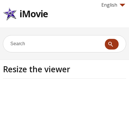
English
iMovie
Resize the viewer