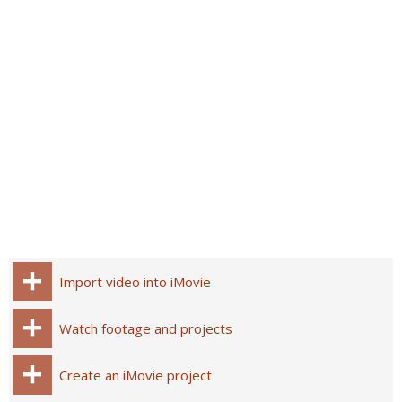
Import video into iMovie
Watch footage and projects
Create an iMovie project