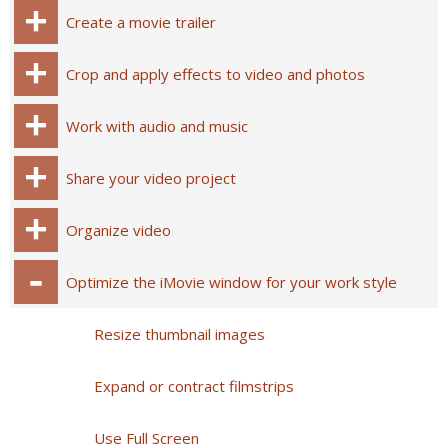
Create a movie trailer
Crop and apply effects to video and photos
Work with audio and music
Share your video project
Organize video
Optimize the iMovie window for your work style
Resize thumbnail images
Expand or contract filmstrips
Use Full Screen