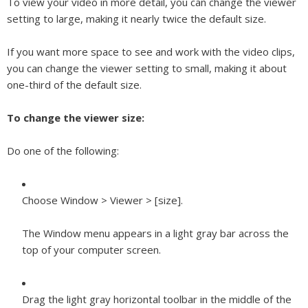
To view your video in more detail, you can change the viewer
setting to large, making it nearly twice the default size.
If you want more space to see and work with the video clips,
you can change the viewer setting to small, making it about
one-third of the default size.
To change the viewer size:
Do one of the following:
Choose Window > Viewer > [
size
].
The Window menu appears in a light gray bar across the
top of your computer screen.
Drag the light gray horizontal toolbar in the middle of the