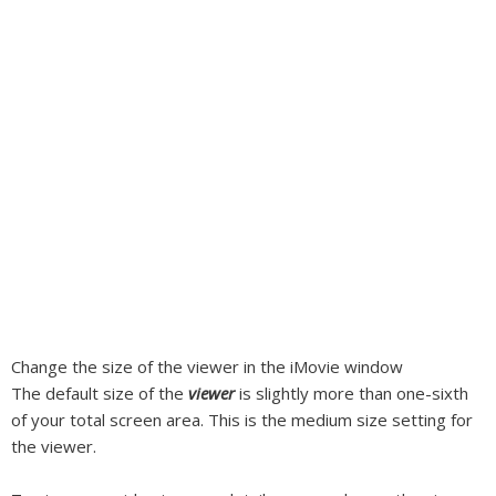
Change the size of the viewer in the iMovie window
The default size of the
viewer
is slightly more than one-sixth
of your total screen area. This is the medium size setting for
the viewer.