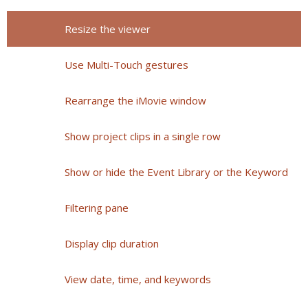
Resize the viewer
Use Multi-Touch gestures
Rearrange the iMovie window
Show project clips in a single row
Show or hide the Event Library or the Keyword
Filtering pane
Display clip duration
View date, time, and keywords