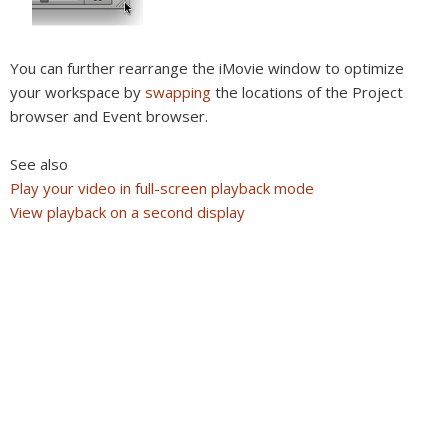
You can further rearrange the iMovie window to optimize
your workspace by
swapping
the locations of the Project
browser and Event browser.
See also
Play your video in full-screen playback mode
View playback on a second display