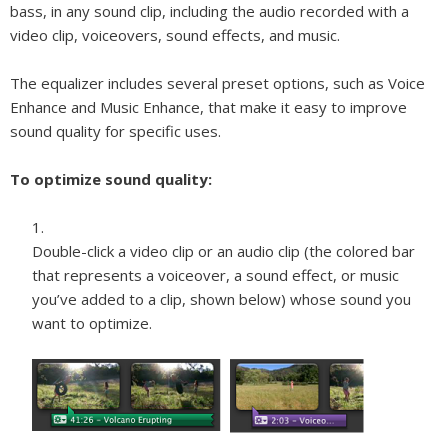
bass, in any sound clip, including the audio recorded with a
video clip, voiceovers, sound effects, and music.
The equalizer includes several preset options, such as Voice
Enhance and Music Enhance, that make it easy to improve
sound quality for specific uses.
To optimize sound quality:
Double-click a video clip or an audio clip (the colored bar
that represents a voiceover, a sound effect, or music
you’ve added to a clip, shown below) whose sound you
want to optimize.