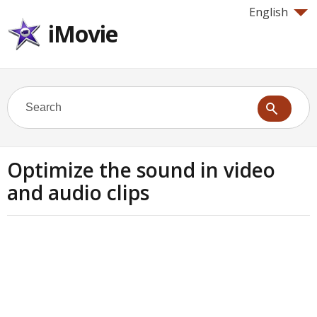
English
iMovie
Optimize the sound in video
and audio clips