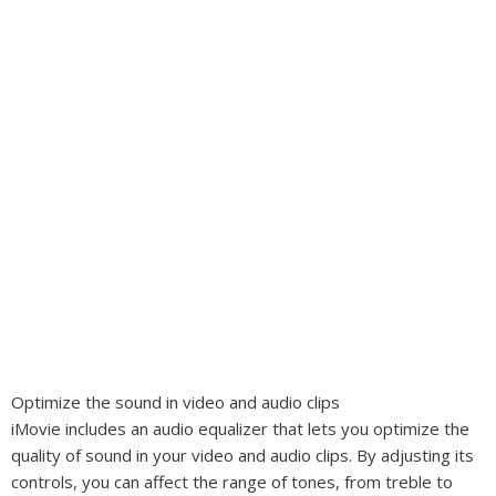
Optimize the sound in video and audio clips
iMovie includes an audio equalizer that lets you optimize the
quality of sound in your video and audio clips. By adjusting its
controls, you can affect the range of tones, from treble to