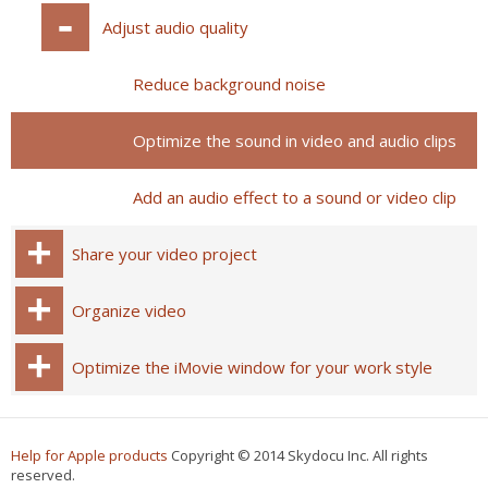
Adjust audio quality
Reduce background noise
Optimize the sound in video and audio clips
Add an audio effect to a sound or video clip
Share your video project
Organize video
Optimize the iMovie window for your work style
Help for Apple products
Copyright © 2014 Skydocu Inc. All rights
reserved.