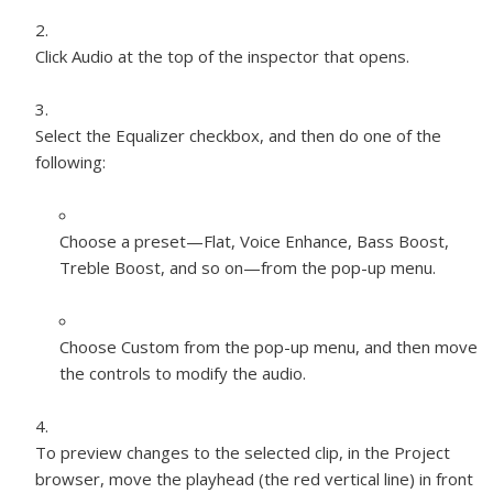
Click Audio at the top of the inspector that opens.
Select the Equalizer checkbox, and then do one of the
following:
Choose a preset—Flat, Voice Enhance, Bass Boost,
Treble Boost, and so on—from the pop-up menu.
Choose Custom from the pop-up menu, and then move
the controls to modify the audio.
To preview changes to the selected clip, in the Project
browser, move the playhead (the red vertical line) in front