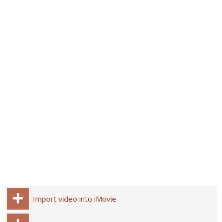
Import video into iMovie