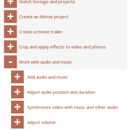
Watch footage and projects
Create an iMovie project
Create a movie trailer
Crop and apply effects to video and photos
Work with audio and music
Add audio and music
Adjust audio position and duration
Synchronize video with music and other audio
Adjust volume