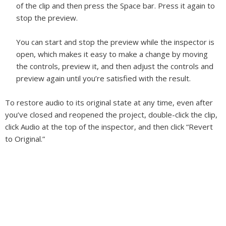
of the clip and then press the Space bar. Press it again to
stop the preview.
You can start and stop the preview while the inspector is
open, which makes it easy to make a change by moving
the controls, preview it, and then adjust the controls and
preview again until you’re satisfied with the result.
To restore audio to its original state at any time, even after
you’ve closed and reopened the project, double-click the clip,
click Audio at the top of the inspector, and then click “Revert
to Original.”