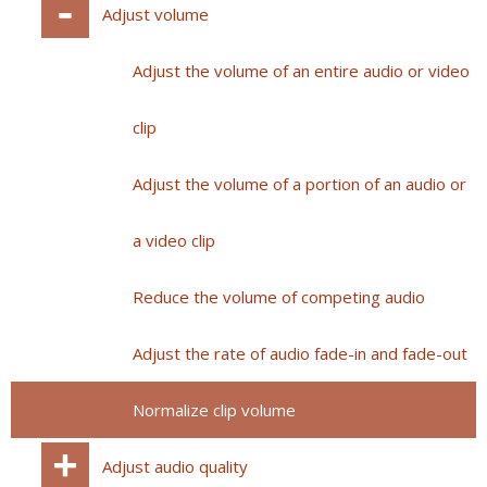
Adjust volume
Adjust the volume of an entire audio or video
clip
Adjust the volume of a portion of an audio or
a video clip
Reduce the volume of competing audio
Adjust the rate of audio fade-in and fade-out
Normalize clip volume
Adjust audio quality