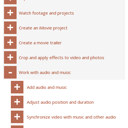
Watch footage and projects
Create an iMovie project
Create a movie trailer
Crop and apply effects to video and photos
Work with audio and music
Add audio and music
Adjust audio position and duration
Synchronize video with music and other audio