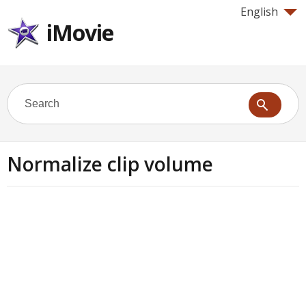
English
iMovie
Normalize clip volume