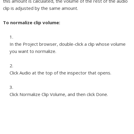
this amount is calculated, the volume of the rest of the audio
clip is adjusted by the same amount.
To normalize clip volume:
In the Project browser, double-click a clip whose volume
you want to normalize.
Click Audio at the top of the inspector that opens.
Click Normalize Clip Volume, and then click Done.