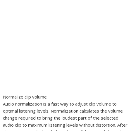
Normalize clip volume
Audio normalization is a fast way to adjust clip volume to
optimal listening levels. Normalization calculates the volume
change required to bring the loudest part of the selected
audio clip to maximum listening levels without distortion. After